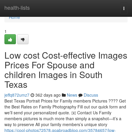
Home
health-lists
Togg
navi
Home
1
Low cost Cost-effective Images
Prices For Spouse and
children Images in South
Texas
jeffq872umz7
362 days ago
News
Discuss
Best Texas Portrait Prices for Family members Pictures ???? Get
the Best Rates on Family Photography Fill out our quick form and
we’ll send your personalized quote. ✉️ Contact Us Family
members pictures is much more than simply a snapshot—it’s a
way to preserve All your family members’s unique story
https://cool-photos72578.goabroadblog.com/35784657/low-