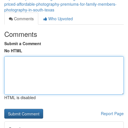
priced-affordable-photography-premiums-for-family-members-
photography-in-south-texas
Comments
Who Upvoted
Comments
Submit a Comment
No HTML
HTML is disabled
Report Page