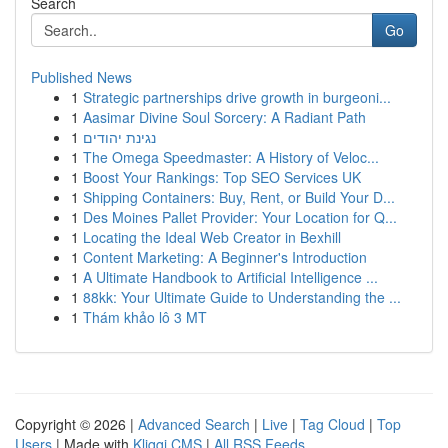
Search
Go
Published News
1
Strategic partnerships drive growth in burgeoni...
1
Aasimar Divine Soul Sorcery: A Radiant Path
1
נגינת יהודים
1
The Omega Speedmaster: A History of Veloc...
1
Boost Your Rankings: Top SEO Services UK
1
Shipping Containers: Buy, Rent, or Build Your D...
1
Des Moines Pallet Provider: Your Location for Q...
1
Locating the Ideal Web Creator in Bexhill
1
Content Marketing: A Beginner's Introduction
1
A Ultimate Handbook to Artificial Intelligence ...
1
88kk: Your Ultimate Guide to Understanding the ...
1
Thám khảo lô 3 MT
Copyright © 2026 |
Advanced Search
|
Live
|
Tag Cloud
|
Top
Users
| Made with
Kliqqi CMS
|
All RSS Feeds