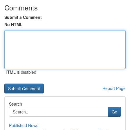
Comments
Submit a Comment
No HTML
HTML is disabled
Report Page
Search
Go
Published News