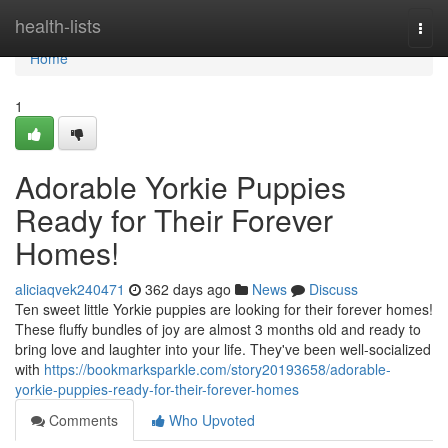
Home
health-lists
Togg
navi
Home
1
Adorable Yorkie Puppies
Ready for Their Forever
Homes!
aliciaqvek240471
362 days ago
News
Discuss
Ten sweet little Yorkie puppies are looking for their forever homes!
These fluffy bundles of joy are almost 3 months old and ready to
bring love and laughter into your life. They've been well-socialized
with
https://bookmarksparkle.com/story20193658/adorable-
yorkie-puppies-ready-for-their-forever-homes
Comments
Who Upvoted