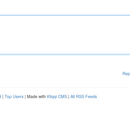
Rep
d
|
Top Users
| Made with
Kliqqi CMS
|
All RSS Feeds