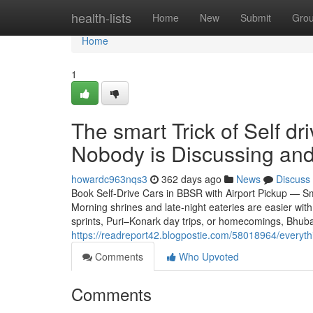
Home
health-lists
Home
New
Submit
Gro
Home
1
The smart Trick of Self d
Nobody is Discussing and
howardc963nqs3
362 days ago
News
Discuss
Book Self-Drive Cars in BBSR with Airport Pickup — Sm
Morning shrines and late-night eateries are easier wit
sprints, Puri–Konark day trips, or homecomings, Bhub
https://readreport42.blogpostie.com/58018964/everyt
Comments
Who Upvoted
Comments