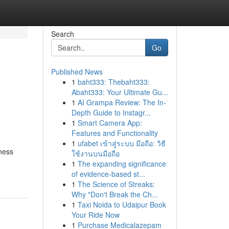
Search
Go
Published News
1
baht333: Thebaht333:
Abaht333: Your Ultimate Gu...
1
AI Grampa Review: The In-
Depth Guide to Instagr...
1
Smart Camera App:
Features and Functionality
1
ufabet เข้าสู่ระบบ มือถือ: วิธี
iness
ใช้งานบนมือถือ
1
The expanding significance
of evidence-based st...
1
The Science of Streaks:
Why "Don't Break the Ch...
1
Taxi Noida to Udaipur Book
Your Ride Now
1
Purchase Medicalazepam