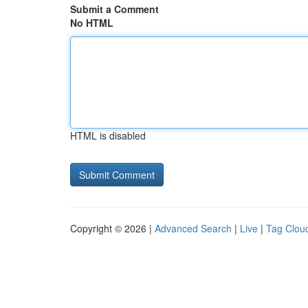
Submit a Comment
No HTML
HTML is disabled
Copyright © 2026 |
Advanced Search
|
Live
|
Tag Clou