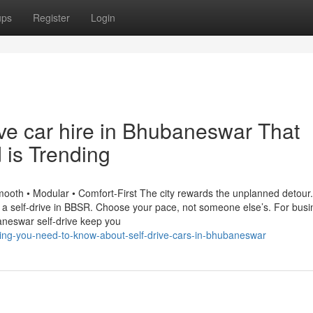
ups
Register
Login
rive car hire in Bhubaneswar That
 is Trending
ooth • Modular • Comfort-First The city rewards the unplanned detour.
h a self-drive in BBSR. Choose your pace, not someone else’s. For bus
aneswar self-drive keep you
hing-you-need-to-know-about-self-drive-cars-in-bhubaneswar