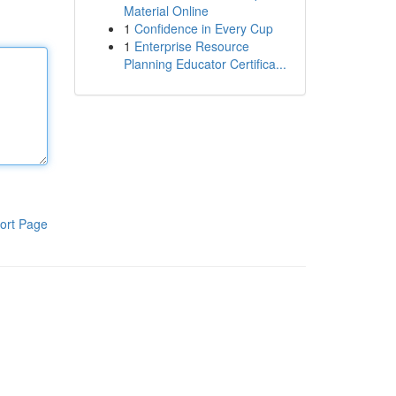
Material Online
1
Confidence in Every Cup
1
Enterprise Resource
Planning Educator Certifica...
ort Page