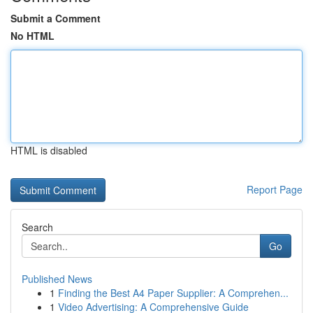
Submit a Comment
No HTML
HTML is disabled
Report Page
Search
Go
Published News
1
Finding the Best A4 Paper Supplier: A Comprehen...
1
Video Advertising: A Comprehensive Guide