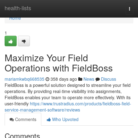
Home
health-lists
Togg
navi
Home
1
Maximize Your Field
Operations with FieldBoss
mariamkwbq668535
358 days ago
News
Discuss
FieldBoss is a powerful solution designed to streamline your field
operations. By providing real-time visibility into assignments,
FieldBoss enables your team to operate more effectively. With its
user-friendly
https://www.trustradius.com/products/fieldboss-field-
service-management-software/reviews
Comments
Who Upvoted
Comments