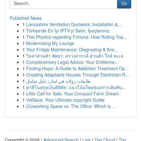
Go
Published News
1
Lancashire Ventilation Ductwork: Installation &...
1
Türkiye'de En İyi IPTV'yi Satın: İpuçlarımız
1
This Physics regarding Fortune: How Rolling Tos...
1
Modernising My Lounge
1
Your Fridge Maintenance: Diagnosing & Ans...
1
วิลล่าส่วนตัว พัทยา: สรวงสวรรค์ ส่วนตัว ใกล้ ทะเล
1
Complimentary Legal Advice: Your Entitleme...
1
Finding Hope: A Guide to Addiction Treatment Op...
1
Creating Adaptable Houses Through Electrician R...
1
طابعات رولاند في لبنان: دليل شامل
1
คาสิโนสกุลเงินดิจิทัล: แนวโน้มใหม่ของการเดิมพัน...
1
Little Calf for Sale: Your Compact Farm Dream
1
VidSave: Your Ultimate copyright Guide
1
{Coworking Space vs. The Office: Which is ...
Copyright © 2026 |
Advanced Search
|
Live
|
Tag Cloud
|
Top