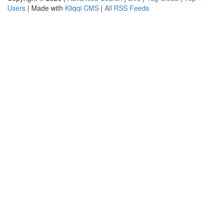
Users
| Made with
Kliqqi CMS
|
All RSS Feeds