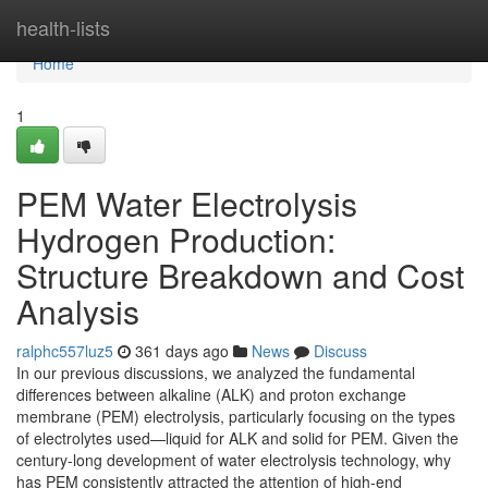
Home
health-lists
Home
1
PEM Water Electrolysis
Hydrogen Production:
Structure Breakdown and Cost
Analysis
ralphc557luz5
361 days ago
News
Discuss
In our previous discussions, we analyzed the fundamental
differences between alkaline (ALK) and proton exchange
membrane (PEM) electrolysis, particularly focusing on the types
of electrolytes used—liquid for ALK and solid for PEM. Given the
century-long development of water electrolysis technology, why
has PEM consistently attracted the attention of high-end