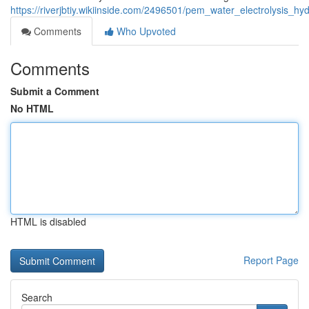
https://riverjbtiy.wikiinside.com/2496501/pem_water_electrolysis
Comments
Who Upvoted
Comments
Submit a Comment
No HTML
HTML is disabled
Report Page
Search