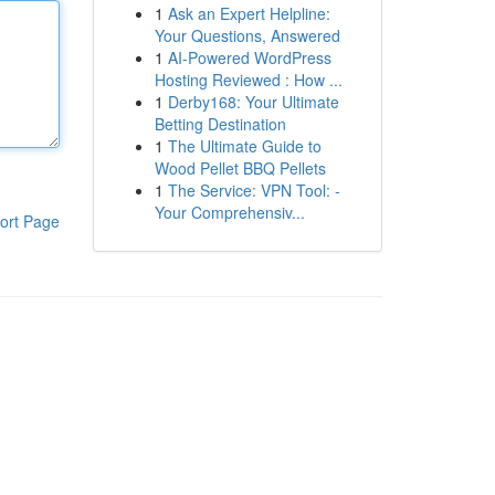
1
Ask an Expert Helpline:
Your Questions, Answered
1
AI-Powered WordPress
Hosting Reviewed : How ...
1
Derby168: Your Ultimate
Betting Destination
1
The Ultimate Guide to
Wood Pellet BBQ Pellets
1
The Service: VPN Tool: -
Your Comprehensiv...
ort Page