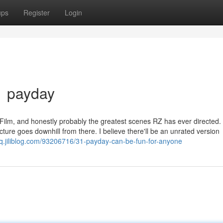
ups
Register
Login
1 payday
 Film, and honestly probably the greatest scenes RZ has ever directed.
picture goes downhill from there. I believe there'll be an unrated version
wq.jiliblog.com/93206716/31-payday-can-be-fun-for-anyone