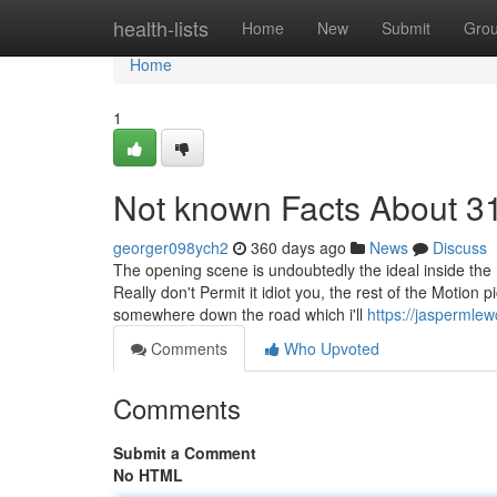
Home
health-lists
Home
New
Submit
Gro
Home
1
Not known Facts About 3
georger098ych2
360 days ago
News
Discuss
The opening scene is undoubtedly the ideal inside the
Really don't Permit it idiot you, the rest of the Motion 
somewhere down the road which i'll
https://jaspermle
Comments
Who Upvoted
Comments
Submit a Comment
No HTML