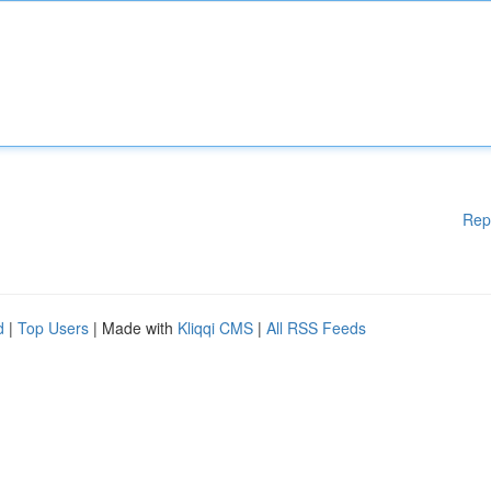
Rep
d
|
Top Users
| Made with
Kliqqi CMS
|
All RSS Feeds