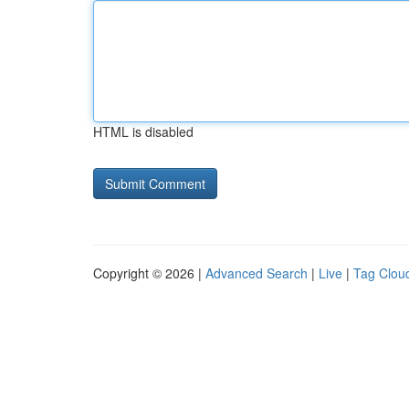
HTML is disabled
Copyright © 2026 |
Advanced Search
|
Live
|
Tag Clou