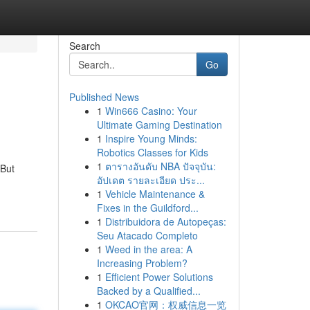
Search
Go
Published News
1
Win666 Casino: Your
Ultimate Gaming Destination
1
Inspire Young Minds:
Robotics Classes for Kids
1
ตารางอันดับ NBA ปัจจุบัน:
 But
อัปเดต รายละเอียด ประ...
1
Vehicle Maintenance &
Fixes in the Guildford...
1
Distribuidora de Autopeças:
Seu Atacado Completo
1
Weed in the area: A
Increasing Problem?
1
Efficient Power Solutions
Backed by a Qualified...
1
OKCAO官网：权威信息一览