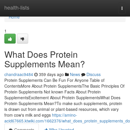
Home
health-lists
Togg
navi
Home
1
What Does Protein
Supplements Mean?
chandraac9484
359 days ago
News
Discuss
Protein Supplements Can Be Fun For Anyone Table of
ContentsMore About Protein SupplementsThe Basic Principles Of
Protein Supplements Not known Facts About Protein
SupplementsExcitement About Protein SupplementsWhat Does
Protein Supplements Mean?To make such supplements, protein
is drawn out from animal or plant-based resources, which vary
from cow's milk and eggs
https://amino-
acid67665.ktwiki.com/1662376/what_does_protein_supplements_do
Comments
Who Upvoted