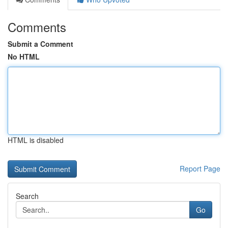
Comments
Submit a Comment
No HTML
HTML is disabled
Report Page
Search
Go