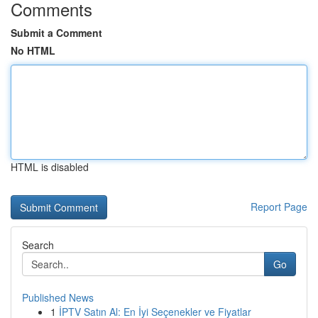
Comments
Submit a Comment
No HTML
HTML is disabled
Report Page
Search
Go
Published News
1
İPTV Satın Al: En İyi Seçenekler ve Fiyatlar