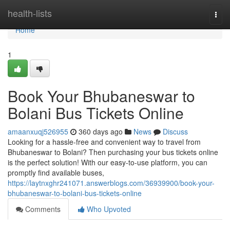
Home
health-lists
Togg
navi
Home
1
Book Your Bhubaneswar to
Bolani Bus Tickets Online
amaanxuqj526955
360 days ago
News
Discuss
Looking for a hassle-free and convenient way to travel from
Bhubaneswar to Bolani? Then purchasing your bus tickets online
is the perfect solution! With our easy-to-use platform, you can
promptly find available buses,
https://laytnxghr241071.answerblogs.com/36939900/book-your-
bhubaneswar-to-bolani-bus-tickets-online
Comments
Who Upvoted