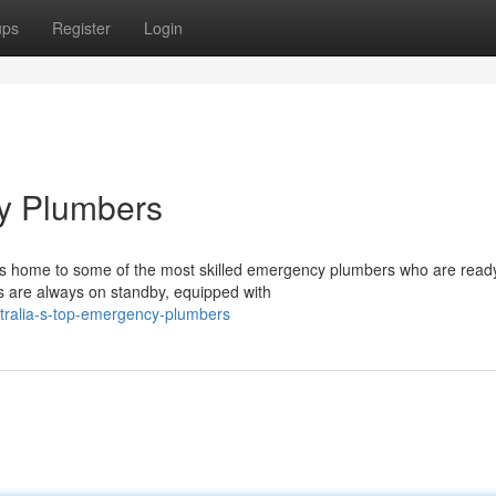
ups
Register
Login
cy Plumbers
is home to some of the most skilled emergency plumbers who are read
s are always on standby, equipped with
tralia-s-top-emergency-plumbers