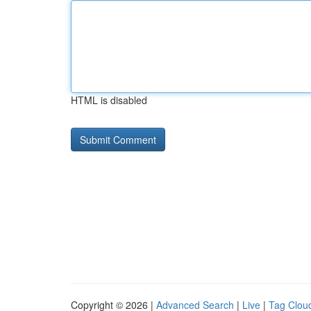
HTML is disabled
Copyright © 2026 |
Advanced Search
|
Live
|
Tag Clou