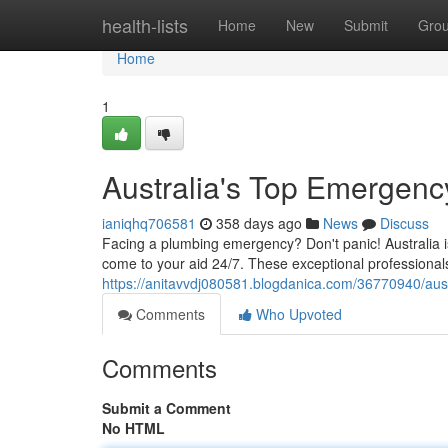
Home
health-lists
Home
New
Submit
Gro
Home
1
Australia's Top Emergen
ianiqhq706581
358 days ago
News
Discuss
Facing a plumbing emergency? Don't panic! Australia 
come to your aid 24/7. These exceptional professional
https://anitavvdj080581.blogdanica.com/36770940/aus
Comments
Who Upvoted
Comments
Submit a Comment
No HTML