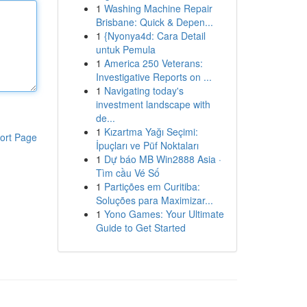
1
Washing Machine Repair
Brisbane: Quick & Depen...
1
{Nyonya4d: Cara Detail
untuk Pemula
1
America 250 Veterans:
Investigative Reports on ...
1
Navigating today's
investment landscape with
de...
1
Kızartma Yağı Seçimi:
ort Page
İpuçları ve Püf Noktaları
1
Dự báo MB Win2888 Asia ·
Tìm cầu Vé Số
1
Partições em Curitiba:
Soluções para Maximizar...
1
Yono Games: Your Ultimate
Guide to Get Started