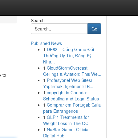
Search
Go
Published News
1
DE88 – Cổng Game Đổi
Thưởng Uy Tín, Đăng Ký
Nha...
1
CloudStormOvercast
Ceilings & Aviation: This We...
y to
1
Profesyonel Web Sitesi
Yaptırmak: İşletmenizi B...
1
copyright in Canada:
Scheduling and Legal Status
1
Comprar em Portugal: Guia
para Estrangeiros
1
GLP-1 Treatments for
Weight Loss in The OC
1
NuStar Game: Official
Digital Hub