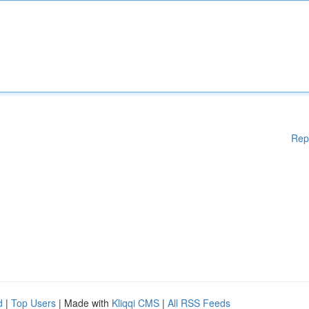
Rep
d
|
Top Users
| Made with
Kliqqi CMS
|
All RSS Feeds