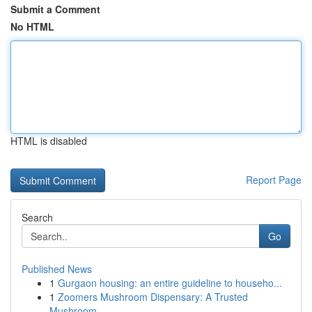
Submit a Comment
No HTML
HTML is disabled
Report Page
Search
Go
Published News
1
Gurgaon housing: an entire guideline to househo...
1
Zoomers Mushroom Dispensary: A Trusted
Mushroom...