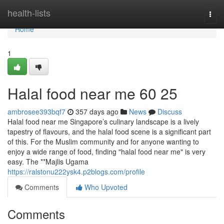
Home
health-lists
Togg
navi
Home
1
Halal food near me​ 60 25
ambrosee393bqf7
357 days ago
News
Discuss
Halal food near me Singapore’s culinary landscape is a lively
tapestry of flavours, and the halal food scene is a significant part
of this. For the Muslim community and for anyone wanting to
enjoy a wide range of food, finding "halal food near me" is very
easy. The **Majlis Ugama
https://ralstonu222ysk4.p2blogs.com/profile
Comments
Who Upvoted
Comments