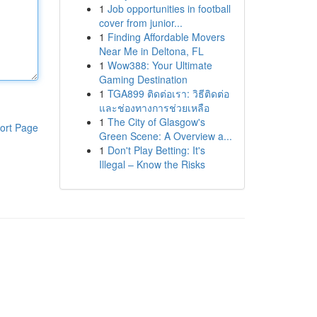
1
Job opportunities in football
cover from junior...
1
Finding Affordable Movers
Near Me in Deltona, FL
1
Wow388: Your Ultimate
Gaming Destination
1
TGA899 ติดต่อเรา: วิธีติดต่อ
และช่องทางการช่วยเหลือ
1
The City of Glasgow's
ort Page
Green Scene: A Overview a...
1
Don't Play Betting: It's
Illegal – Know the Risks