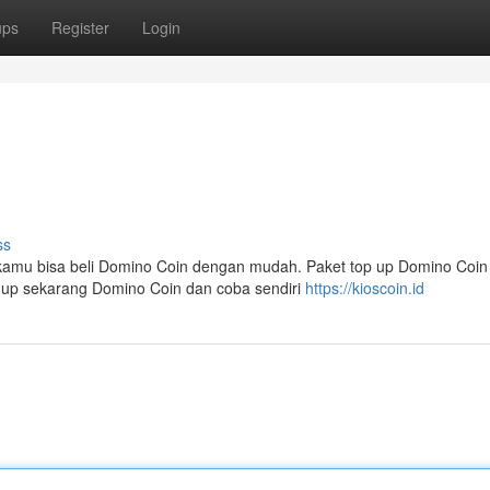
ups
Register
Login
ss
 kamu bisa beli Domino Coin dengan mudah. Paket top up Domino Coin
p up sekarang Domino Coin dan coba sendiri
https://kioscoin.id