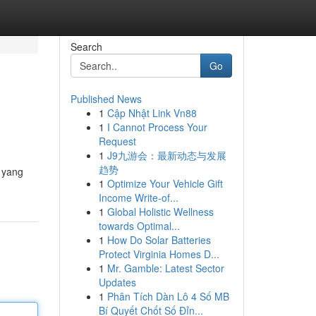
Search
Go
Published News
1
Cập Nhật Link Vn88
1
I Cannot Process Your
Request
1
J9九游会：最新动态与发展
趋势
 yang
1
Optimize Your Vehicle Gift
Income Write-of...
1
Global Holistic Wellness
towards Optimal...
1
How Do Solar Batteries
Protect Virginia Homes D...
1
Mr. Gamble: Latest Sector
Updates
1
Phân Tích Dàn Lô 4 Số MB
Bí Quyết Chốt Số Đỉn...