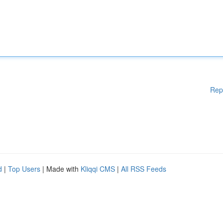
Rep
d
|
Top Users
| Made with
Kliqqi CMS
|
All RSS Feeds