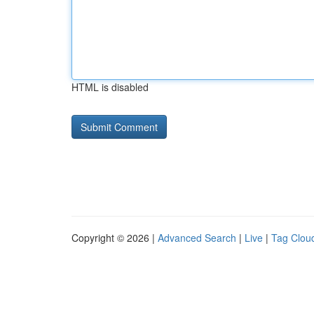
HTML is disabled
Copyright © 2026 |
Advanced Search
|
Live
|
Tag Clou