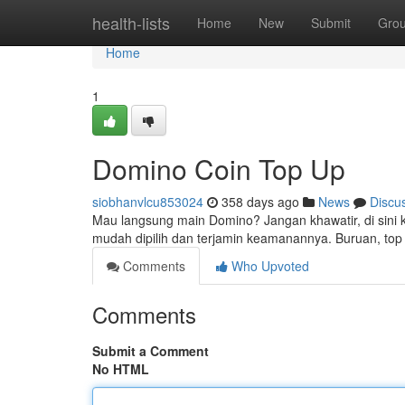
Home
health-lists
Home
New
Submit
Gro
Home
1
Domino Coin Top Up
siobhanvlcu853024
358 days ago
News
Discu
Mau langsung main Domino? Jangan khawatir, di sini
mudah dipilih dan terjamin keamanannya. Buruan, to
Comments
Who Upvoted
Comments
Submit a Comment
No HTML