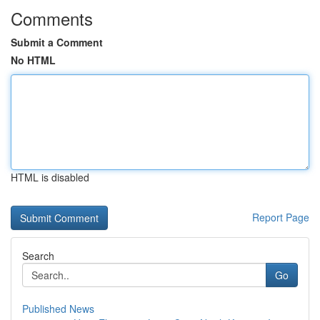
Comments
Submit a Comment
No HTML
HTML is disabled
Report Page
Search
Go
Published News