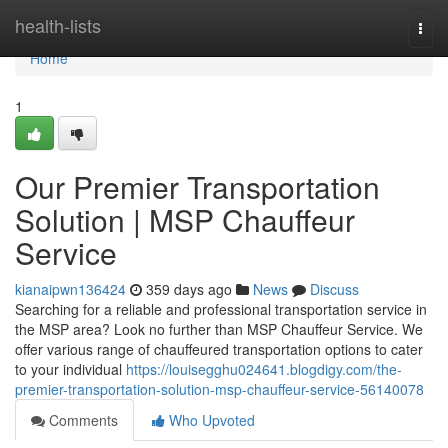
Home
health-lists
Togg
navi
Home
1
Our Premier Transportation
Solution | MSP Chauffeur
Service
kianaipwn136424
359 days ago
News
Discuss
Searching for a reliable and professional transportation service in
the MSP area? Look no further than MSP Chauffeur Service. We
offer various range of chauffeured transportation options to cater
to your individual
https://louisegghu024641.blogdigy.com/the-
premier-transportation-solution-msp-chauffeur-service-56140078
Comments
Who Upvoted