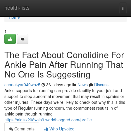
Home
health-lists
Togg
navi
Home
1
The Fact About Conolidine For
Ankle Pain After Running That
No One Is Suggesting
chanakyar049wbz5
361 days ago
News
Discuss
Ankle supports for running can provide stability to your joint and
support to stop abnormal movement that may result in sprains or
other injuries. These days we’re likely to check out why this is this
type of Regular running concern, the commonest results in of
ankle pain though running
https://aloisx208wzb9.worldblogged.com/profile
Comments
Who Upvoted