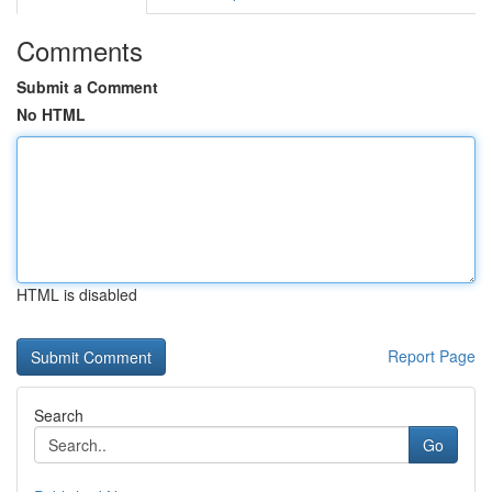
Comments
Submit a Comment
No HTML
HTML is disabled
Report Page
Search
Go