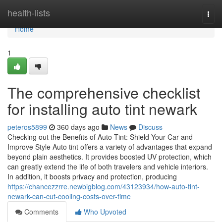
Home
health-lists
Togg
navi
Home
1
The comprehensive checklist
for installing auto tint newark
peteros5899
360 days ago
News
Discuss
Checking out the Benefits of Auto Tint: Shield Your Car and
Improve Style Auto tint offers a variety of advantages that expand
beyond plain aesthetics. It provides boosted UV protection, which
can greatly extend the life of both travelers and vehicle interiors.
In addition, it boosts privacy and protection, producing
https://chancezzrre.newbigblog.com/43123934/how-auto-tint-
newark-can-cut-cooling-costs-over-time
Comments
Who Upvoted