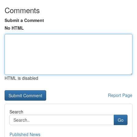
Comments
Submit a Comment
No HTML
HTML is disabled
Report Page
Search
Go
Published News