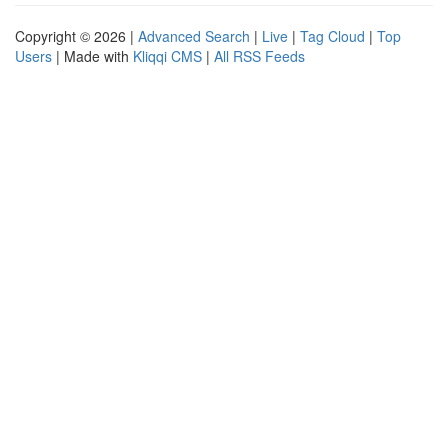
Copyright © 2026 |
Advanced Search
|
Live
|
Tag Cloud
|
Top
Users
| Made with
Kliqqi CMS
|
All RSS Feeds