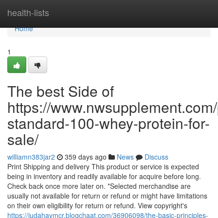
Home
health-lists
Home
1
The best Side of
https://www.nwsupplement.com/
standard-100-whey-protein-for-
sale/
williamn383jar2
359 days ago
News
Discuss
Print Shipping and delivery This product or service is expected
being in inventory and readily available for acquire before long.
Check back once more later on. *Selected merchandise are
usually not available for return or refund or might have limitations
on their own eligibility for return or refund. View copyright's
https://judahavmcr.blogchaat.com/36906098/the-basic-principles-