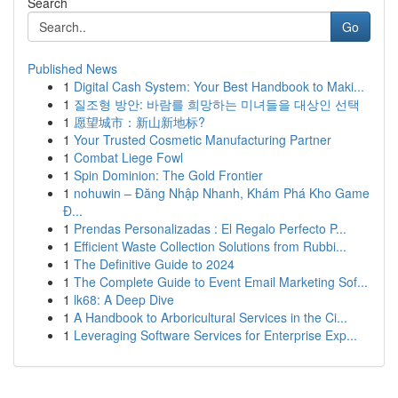
Search
Go
Published News
1
Digital Cash System: Your Best Handbook to Maki...
1
질조형 방안: 바람를 희망하는 미녀들을 대상인 선택
1
愿望城市：新山新地标?
1
Your Trusted Cosmetic Manufacturing Partner
1
Combat Liege Fowl
1
Spin Dominion: The Gold Frontier
1
nohuwin – Đăng Nhập Nhanh, Khám Phá Kho Game
Đ...
1
Prendas Personalizadas : El Regalo Perfecto P...
1
Efficient Waste Collection Solutions from Rubbi...
1
The Definitive Guide to 2024
1
The Complete Guide to Event Email Marketing Sof...
1
lk68: A Deep Dive
1
A Handbook to Arboricultural Services in the Ci...
1
Leveraging Software Services for Enterprise Exp...