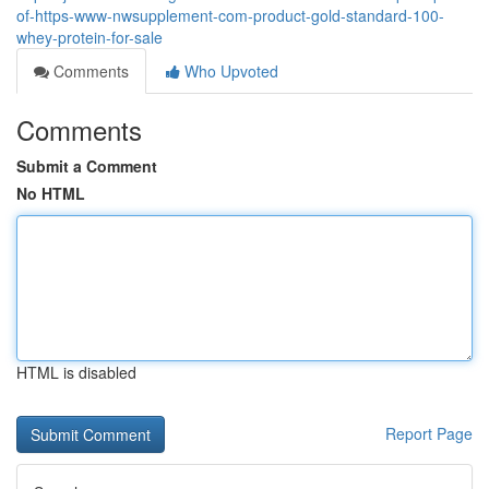
of-https-www-nwsupplement-com-product-gold-standard-100-
whey-protein-for-sale
Comments
Who Upvoted
Comments
Submit a Comment
No HTML
HTML is disabled
Report Page