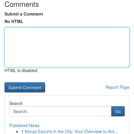
Comments
Submit a Comment
No HTML
HTML is disabled
Report Page
Search
Go
Published News
1
Kenya Escorts in the City: Your Overview to Are...