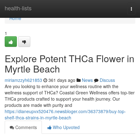
Home
health-lists
Togg
navi
Home
1
Explore Potent THCa Flower in
Myrtle Beach
miriamzzyh621853
361 days ago
News
Discuss
Are you looking to enhance your wellness routine with the
wellness support of THCa? Coastal Green Wellness offers top-tier
THCa products crafted to support your health journey. Our
products are made with purity and
https://dianeupvx520476.newsbloger.com/36373879/buy-top-
shelf-thca-strains-in-myrtle-beach
Comments
Who Upvoted