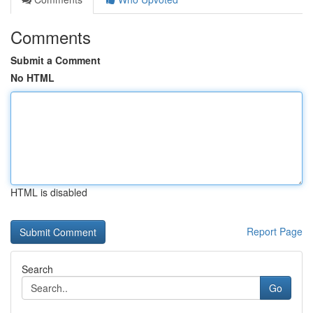
Comments
Submit a Comment
No HTML
HTML is disabled
Report Page
Search
Go