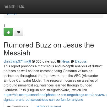
Home
health-lists
Home
1
Rumored Buzz on Jesus the
Messiah
christianp371mxj8
358 days ago
News
Discuss
This report provides a meticulous and in-depth analysis of distinct
phrases as well as their corresponding Gematria values as
delineated throughout the framework from the AEC (Alexander
Enrique Campain) Model. The research focuses on a series of
profound numerical equivalences learned through founded
Gematria units (English and straightforward), which link
https://alexcampainandthealphabet35725.targetblogs.com/37242876/
signature-and-consciousness-can-be-fun-for-anyone
Comments
Who Upvoted