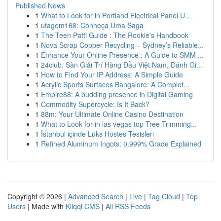
Published News
1
What to Look for in Portland Electrical Panel U...
1
ufagem168: Conheça Uma Saga
1
The Teen Patti Guide : The Rookie's Handbook
1
Nova Scrap Copper Recycling – Sydney’s Reliable...
1
Enhance Your Online Presence : A Guide to SMM ...
1
24club: Sàn Giải Trí Hàng Đầu Việt Nam, Đánh Gi...
1
How to Find Your IP Address: A Simple Guide
1
Acrylic Sports Surfaces Bangalore: A Complet...
1
Empire88: A budding presence in Digital Gaming
1
Commodity Supercycle: Is It Back?
1
88m: Your Ultimate Online Casino Destination
1
What to Look for in las vegas top Tree Trimming...
1
İstanbul içinde Lüks Hostes Tesisleri
1
Refined Aluminum Ingots: 0.999% Grade Explained
Copyright © 2026 |
Advanced Search
|
Live
|
Tag Cloud
|
Top
Users
| Made with
Kliqqi CMS
|
All RSS Feeds