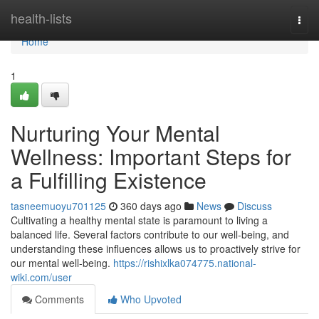
Home
health-lists
Togg
navi
Home
1
Nurturing Your Mental
Wellness: Important Steps for
a Fulfilling Existence
tasneemuoyu701125
360 days ago
News
Discuss
Cultivating a healthy mental state is paramount to living a
balanced life. Several factors contribute to our well-being, and
understanding these influences allows us to proactively strive for
our mental well-being.
https://rishixlka074775.national-
wiki.com/user
Comments
Who Upvoted