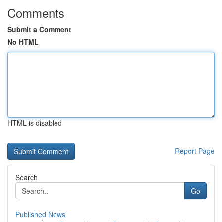
Comments
Submit a Comment
No HTML
HTML is disabled
Report Page
Search
Go
Published News