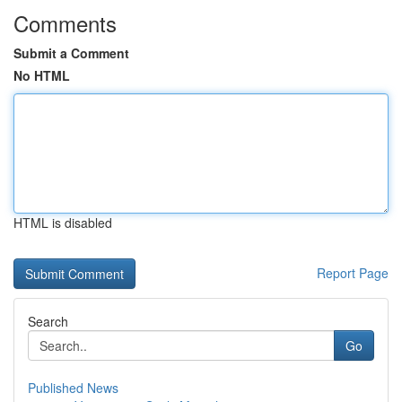
Comments
Submit a Comment
No HTML
HTML is disabled
Report Page
Search
Go
Published News