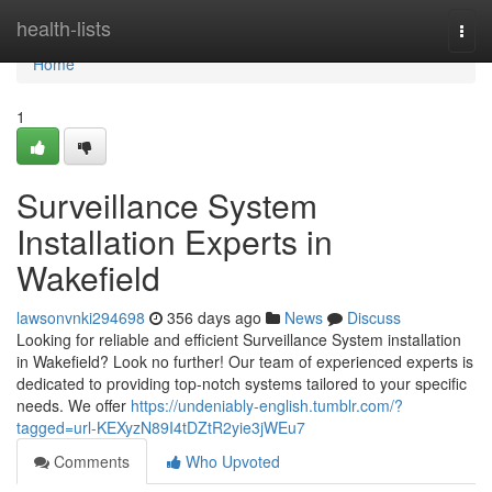
Home
health-lists
Togg
navi
Home
1
Surveillance System
Installation Experts in
Wakefield
lawsonvnki294698
356 days ago
News
Discuss
Looking for reliable and efficient Surveillance System installation
in Wakefield? Look no further! Our team of experienced experts is
dedicated to providing top-notch systems tailored to your specific
needs. We offer
https://undeniably-english.tumblr.com/?
tagged=url-KEXyzN89I4tDZtR2yie3jWEu7
Comments
Who Upvoted