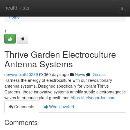
Home
health-lists
Togg
navi
Home
1
Thrive Garden Electroculture
Antenna Systems
deweydfxa540239
360 days ago
News
Discuss
Harness the energy of electroculture with our revolutionary
antenna systems. Designed specifically for vibrant Thrive
Gardens, these innovative systems amplify subtle electromagnetic
waves to enhance plant growth and
https://thrivegarden.com
Comments
Who Upvoted
Comments