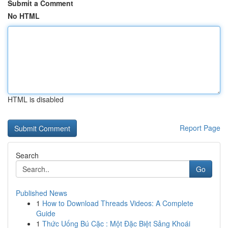
Submit a Comment
No HTML
HTML is disabled
Report Page
Search
Go
Published News
1
How to Download Threads Videos: A Complete
Guide
1
Thức Uống Bú Cặc : Một Đặc Biệt Sảng Khoái