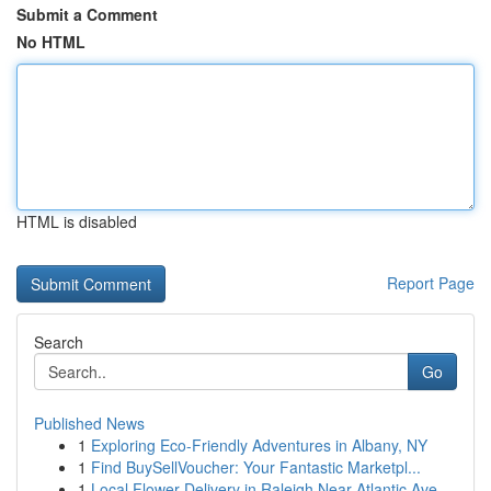
Submit a Comment
No HTML
HTML is disabled
Report Page
Search
Go
Published News
1
Exploring Eco-Friendly Adventures in Albany, NY
1
Find BuySellVoucher: Your Fantastic Marketpl...
1
Local Flower Delivery in Raleigh Near Atlantic Ave