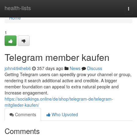
Home
health-lists
Togg
navi
Home
1
Telegram member kaufen
john4i94heb6
357 days ago
News
Discuss
Getting Telegram users can speedily grow your channel or group,
rendering it search additional active and credible. A bigger
member foundation can appeal to extra natural people and
Increase engagement.
https://socialkings.online/de/shop/telegram-de/telegram-
mitglieder-kaufen/
Comments
Who Upvoted
Comments