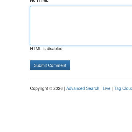
No HTML
HTML is disabled
Copyright © 2026 |
Advanced Search
|
Live
|
Tag Clou