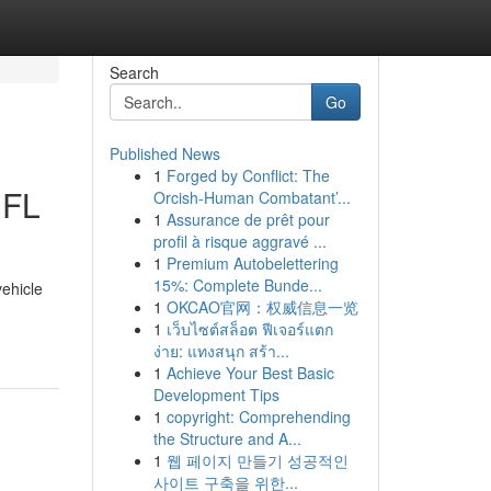
Search
Go
Published News
1
Forged by Conflict: The
 FL
Orcish-Human Combatant’...
1
Assurance de prêt pour
profil à risque aggravé ...
1
Premium Autobelettering
15%: Complete Bunde...
vehicle
1
OKCAO官网：权威信息一览
1
เว็บไซต์สล็อต ฟีเจอร์แตก
ง่าย: แทงสนุก สร้า...
1
Achieve Your Best Basic
Development Tips
1
copyright: Comprehending
the Structure and A...
1
웹 페이지 만들기 성공적인
사이트 구축을 위한...