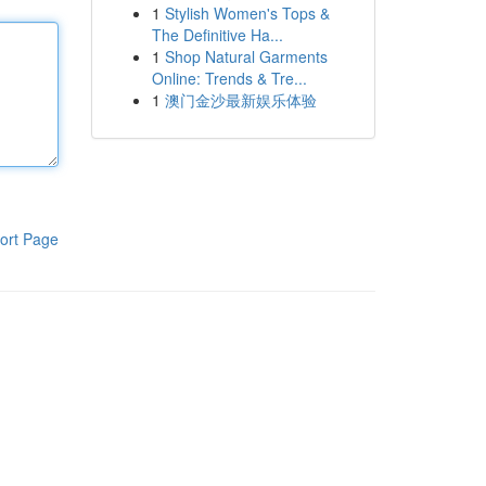
1
Stylish Women's Tops &
The Definitive Ha...
1
Shop Natural Garments
Online: Trends & Tre...
1
澳门金沙最新娱乐体验
ort Page