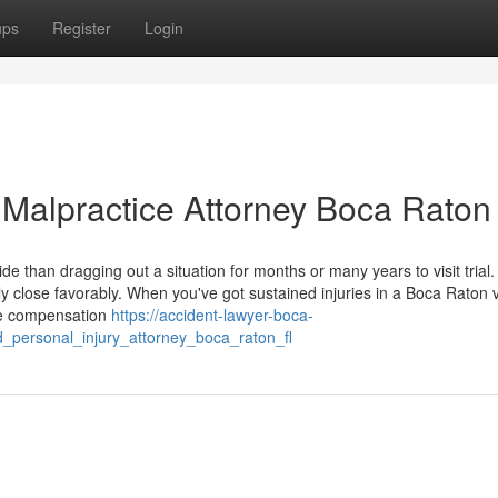
ups
Register
Login
 Malpractice Attorney Boca Raton
ide than dragging out a situation for months or many years to visit trial.
ly close favorably. When you've got sustained injuries in a Boca Raton 
sue compensation
https://accident-lawyer-boca-
d_personal_injury_attorney_boca_raton_fl