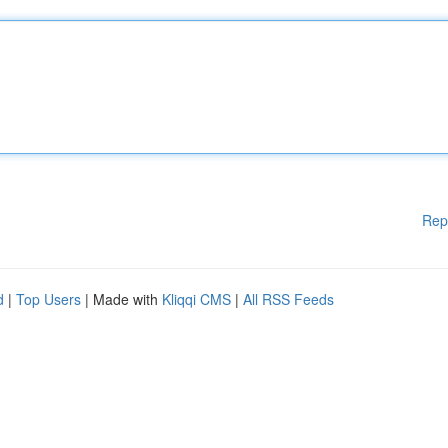
Rep
d
|
Top Users
| Made with
Kliqqi CMS
|
All RSS Feeds