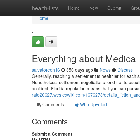
Home
health-lists
Home
New
Submit
Gro
Home
1
Everything about Medical
salvatoredh16
356 days ago
News
Discuss
Generally, reaching a settlement is healthier for each s
Nonetheless, settlement negotiations tend not to usual
accident, Florida regulation means that you can pur
rato20627.westexwiki.com/1676278/details_fiction_an
Comments
Who Upvoted
Comments
Submit a Comment