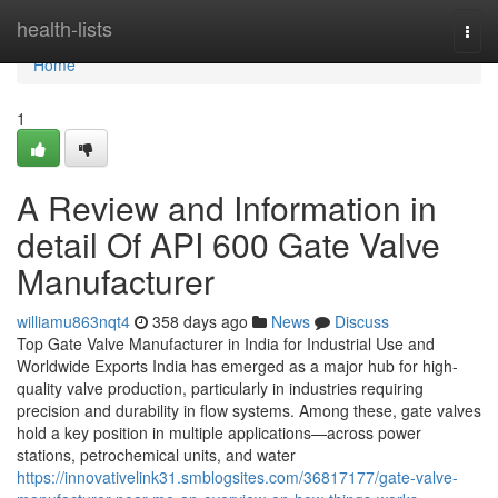
Home
health-lists
Togg
navi
Home
1
A Review and Information in
detail Of API 600 Gate Valve
Manufacturer
williamu863nqt4
358 days ago
News
Discuss
Top Gate Valve Manufacturer in India for Industrial Use and
Worldwide Exports India has emerged as a major hub for high-
quality valve production, particularly in industries requiring
precision and durability in flow systems. Among these, gate valves
hold a key position in multiple applications—across power
stations, petrochemical units, and water
https://innovativelink31.smblogsites.com/36817177/gate-valve-