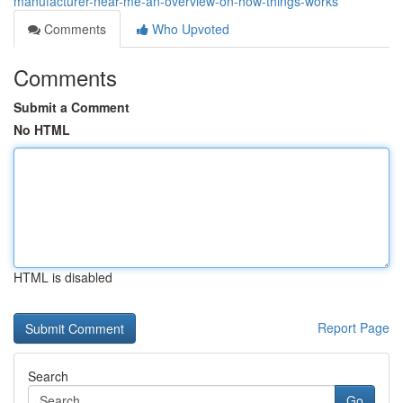
manufacturer-near-me-an-overview-on-how-things-works
Comments
Who Upvoted
Comments
Submit a Comment
No HTML
HTML is disabled
Report Page
Search
Go