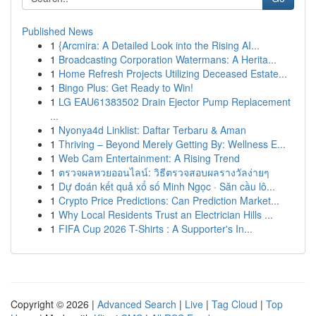
Published News
1
{Arcmira: A Detailed Look into the Rising AI...
1
Broadcasting Corporation Watermans: A Herita...
1
Home Refresh Projects Utilizing Deceased Estate...
1
Bingo Plus: Get Ready to Win!
1
LG EAU61383502 Drain Ejector Pump Replacement
...
1
Nyonya4d Linklist: Daftar Terbaru & Aman
1
Thriving – Beyond Merely Getting By: Wellness E...
1
Web Cam Entertainment: A Rising Trend
1
ตรวจผลหวยออนไลน์: วิธีตรวจสอบผลรางวัลง่ายๆ
1
Dự đoán kết quả xổ số Minh Ngọc · Săn cầu lô...
1
Crypto Price Predictions: Can Prediction Market...
1
Why Local Residents Trust an Electrician Hills ...
1
FIFA Cup 2026 T-Shirts : A Supporter's In...
Copyright © 2026 |
Advanced Search
|
Live
|
Tag Cloud
|
Top