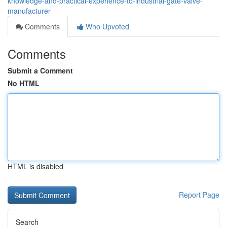
knowledge-and-practical-experience-to-industrial-gate-valve-
manufacturer
Comments
Who Upvoted
Comments
Submit a Comment
No HTML
HTML is disabled
Report Page
Search