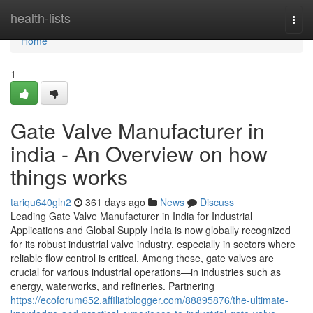
Home
health-lists
Togg
navi
Home
1
Gate Valve Manufacturer in
india - An Overview on how
things works
tariqu640gln2
361 days ago
News
Discuss
Leading Gate Valve Manufacturer in India for Industrial
Applications and Global Supply India is now globally recognized
for its robust industrial valve industry, especially in sectors where
reliable flow control is critical. Among these, gate valves are
crucial for various industrial operations—in industries such as
energy, waterworks, and refineries. Partnering
https://ecoforum652.affiliatblogger.com/88895876/the-ultimate-