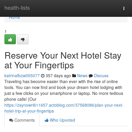
Home
health-lists
Togg
navi
Home
1
Reserve Your Next Hotel Stay
at Your Fingertips
katrinafbzw055077
357 days ago
News
Discuss
Traveling has become easier than ever with the rise of online
tools. You can now find and book your dream hotel lodging with
just a few clicks on your smartphone or laptop. No more tedious
phone calls! {Our
https://zaynowri611657.actoblog.com/37568086/plan-your-next-
hotel-trip-at-your-fingertips
Comments
Who Upvoted