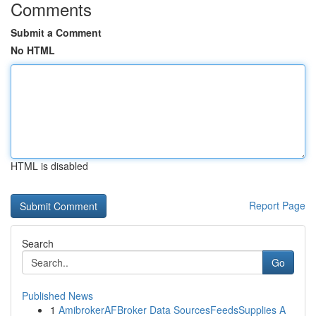
Comments
Submit a Comment
No HTML
HTML is disabled
Report Page
Search
Go
Published News
1
AmibrokerAFBroker Data SourcesFeedsSupplies A