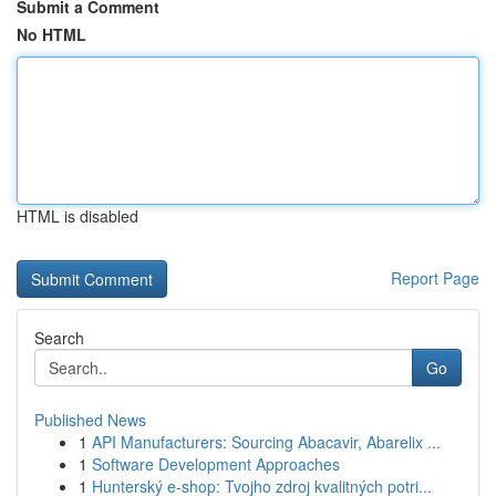
Submit a Comment
No HTML
HTML is disabled
Report Page
Search
Go
Published News
1
API Manufacturers: Sourcing Abacavir, Abarelix ...
1
Software Development Approaches
1
Hunterský e-shop: Tvojho zdroj kvalitných potri...