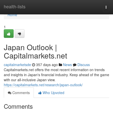
Home
health-lists
Togg
navi
Home
1
Japan Outlook |
Capitalmarkets.net
capitalmarketsde
357 days ago
News
Discuss
Capitalmarkets.net offers the most recent information on trends
and insights in Japan's financial industry. Keep ahead of the game
with our all-inclusive Japan view.
https://capitalmarkets.net/research/japan-outlook/
Comments
Who Upvoted
Comments