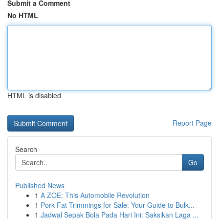
Submit a Comment
No HTML
HTML is disabled
Report Page
Search
Go
Published News
1
A ZOE: This Automobile Revolution
1
Pork Fat Trimmings for Sale: Your Guide to Bulk...
1
Jadwal Sepak Bola Pada Hari Ini: Saksikan Laga ...