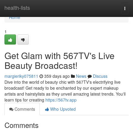
Home
health-lists
Togg
navi
Home
1
Get Glam with 567TV's Live
Beauty Broadcast!
margieriky075811
359 days ago
News
Discuss
Dive into the world of beauty chic with 567TV's electrifying live
broadcast! Get ready to be enchanted by our expert makeup
artists and hairstylists as they unveil amazing latest trends. You'll
learn tips for creating
https://567tv.app
Comments
Who Upvoted
Comments