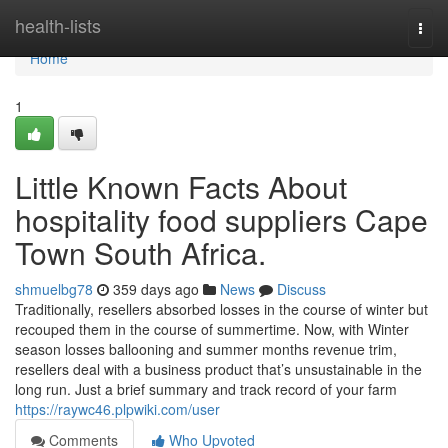
Home
health-lists
Togg
navi
Home
1
Little Known Facts About
hospitality food suppliers Cape
Town South Africa.
shmuelbg78
359 days ago
News
Discuss
Traditionally, resellers absorbed losses in the course of winter but
recouped them in the course of summertime. Now, with Winter
season losses ballooning and summer months revenue trim,
resellers deal with a business product that’s unsustainable in the
long run. Just a brief summary and track record of your farm
https://raywc46.plpwiki.com/user
Comments
Who Upvoted