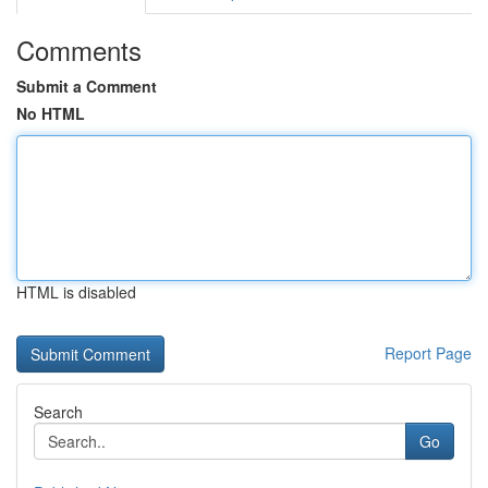
Comments
Submit a Comment
No HTML
HTML is disabled
Report Page
Search
Go