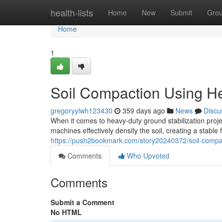
Home
health-lists
Home
New
Submit
Gro
Home
1
Soil Compaction Using H
gregoryylwh123430
359 days ago
News
Discu
When it comes to heavy-duty ground stabilization proj
machines effectively densify the soil, creating a stable
https://push2bookmark.com/story20240372/soil-compa
Comments
Who Upvoted
Comments
Submit a Comment
No HTML