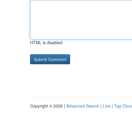
HTML is disabled
Copyright © 2026 |
Advanced Search
|
Live
|
Tag Clou