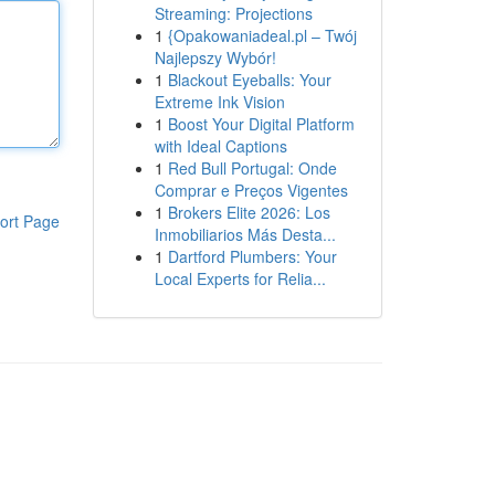
Streaming: Projections
1
{Opakowaniadeal.pl – Twój
Najlepszy Wybór!
1
Blackout Eyeballs: Your
Extreme Ink Vision
1
Boost Your Digital Platform
with Ideal Captions
1
Red Bull Portugal: Onde
Comprar e Preços Vigentes
1
Brokers Elite 2026: Los
ort Page
Inmobiliarios Más Desta...
1
Dartford Plumbers: Your
Local Experts for Relia...