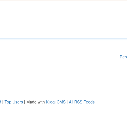
Rep
d
|
Top Users
| Made with
Kliqqi CMS
|
All RSS Feeds