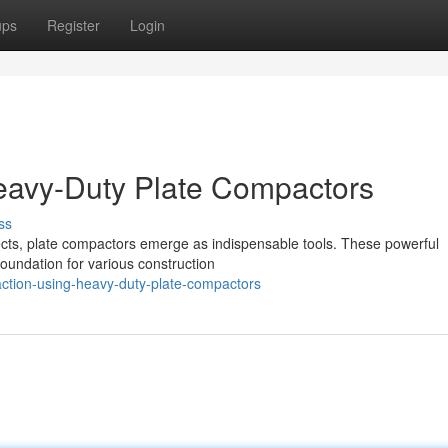
ups
Register
Login
eavy-Duty Plate Compactors
ss
ects, plate compactors emerge as indispensable tools. These powerful
 foundation for various construction
ction-using-heavy-duty-plate-compactors