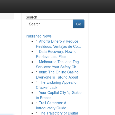
Search
Go
Published News
1
Ahorra Dinero y Reduce
Residuos: Ventajas de Co...
1
Data Recovery: How to
Retrieve Lost Files
1
Melbourne Test and Tag
Services: Your Safety Ch...
1
88m: The Online Casino
Everyone is Talking About
1
The Enduring Appeal of
Cracker Jack
1
Your Capital City 's} Guide
to Braces
1
Trail Cameras: A
Introductory Guide
1
The Trajectory of Digital