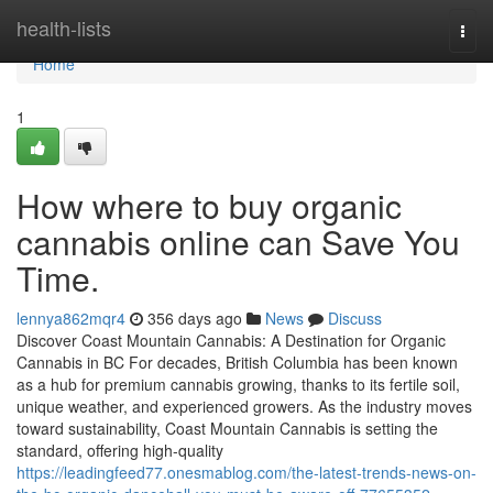
Home
health-lists
Togg
navi
Home
1
How where to buy organic
cannabis online can Save You
Time.
lennya862mqr4
356 days ago
News
Discuss
Discover Coast Mountain Cannabis: A Destination for Organic
Cannabis in BC For decades, British Columbia has been known
as a hub for premium cannabis growing, thanks to its fertile soil,
unique weather, and experienced growers. As the industry moves
toward sustainability, Coast Mountain Cannabis is setting the
standard, offering high-quality
https://leadingfeed77.onesmablog.com/the-latest-trends-news-on-