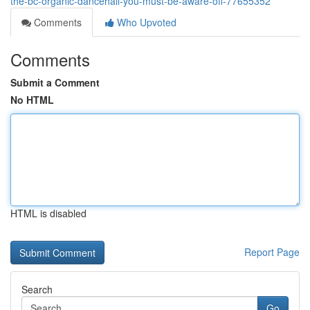
the-bc-organic-dancehall-you-must-be-aware-off-77655352
Comments
Who Upvoted
Comments
Submit a Comment
No HTML
HTML is disabled
Report Page
Search
Go