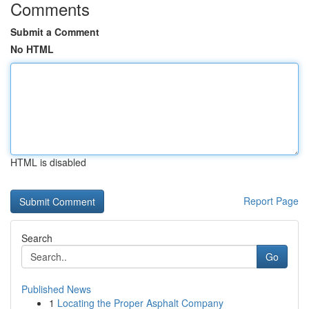
Comments
Submit a Comment
No HTML
HTML is disabled
Report Page
Search
Go
Published News
1
Locating the Proper Asphalt Company