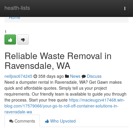
Home
health-lists
Togg
navi
Home
1
Reliable Waste Removal in
Ravensdale, WA
neiljxsc674245
358 days ago
News
Discuss
Need a dumpster rental in Ravensdale, WA? Get Gawn makes
quick and affordable quotes. Simply tell us your project
requirements. Our friendly team is available to guide you through
the process. Start your free quote
https://macieugzv417468.win-
blog.com/17579066/your-go-to-roll-off-container-solutions-in-
ravensdale-wa
Comments
Who Upvoted