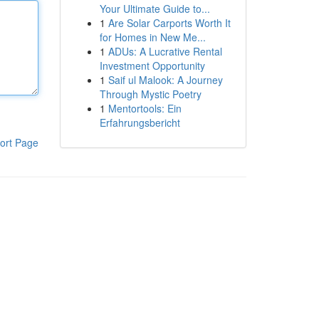
Your Ultimate Guide to...
1
Are Solar Carports Worth It
for Homes in New Me...
1
ADUs: A Lucrative Rental
Investment Opportunity
1
Saif ul Malook: A Journey
Through Mystic Poetry
1
Mentortools: Ein
Erfahrungsbericht
ort Page