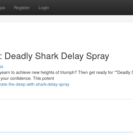
ups
Register
Login
: Deadly Shark Delay Spray
ss
yearn to achieve new heights of triumph? Then get ready for **Deadly 
m your confidence. This potent
ate-the-deep-with-shark-delay-spray