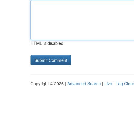
HTML is disabled
Copyright © 2026 |
Advanced Search
|
Live
|
Tag Clou