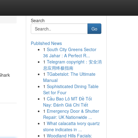
Search
Go
Published News
1
South City Greens Sector
36 Jahar : A Perfect R...
1
Telegram copyright：安全消
息应用终极指南
1
TGabetslot: The Ultimate
Shark
Manual
1
Sophisticated Dining Table
Set for Four
1
Cầu Bao Lô MT Đề Tối
Nay: Đánh Giá Chi Tiết
1
Emergency Door & Shutter
Repair: UK Nationwide ...
1
What calacatta ivory quartz
stone indicates in ...
1
Woodland Hills Facials: