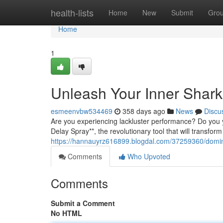
Home
health-lists
Home
New
Submit
Gro
Home
1
Unleash Your Inner Shark
esmeenvbw534469
358 days ago
News
Discu
Are you experiencing lackluster performance? Do you 
Delay Spray**, the revolutionary tool that will transfor
https://hannauyrz616899.blogdal.com/37259360/domin
Comments
Who Upvoted
Comments
Submit a Comment
No HTML