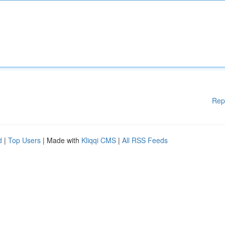
Rep
d
|
Top Users
| Made with
Kliqqi CMS
|
All RSS Feeds