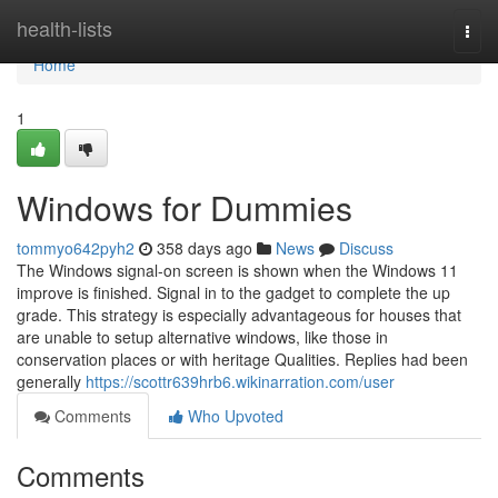
Home
health-lists
Togg
navi
Home
1
Windows for Dummies
tommyo642pyh2
358 days ago
News
Discuss
The Windows signal-on screen is shown when the Windows 11
improve is finished. Signal in to the gadget to complete the up
grade. This strategy is especially advantageous for houses that
are unable to setup alternative windows, like those in
conservation places or with heritage Qualities. Replies had been
generally
https://scottr639hrb6.wikinarration.com/user
Comments
Who Upvoted
Comments