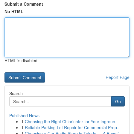
Submit a Comment
No HTML
HTML is disabled
Report Page
Search
Go
Published News
1
Choosing the Right Chlorinator for Your Ingroun...
1
Reliable Parking Lot Repair for Commercial Prop...
1
Choosing a Car Audio Store in Toledo — A Buyer'...