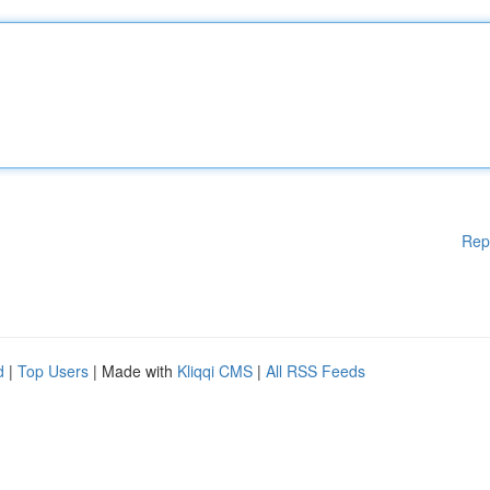
Rep
d
|
Top Users
| Made with
Kliqqi CMS
|
All RSS Feeds