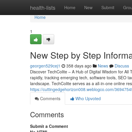
Home
health-lists
Home
New
Submit
Gro
Home
1
New Step by Step Informa
georgen529cej1
358 days ago
News
Discuss
Discover TechColite – A Hub of Digital Wisdom for All
rapidly, tracking emerging tech, software tools, SEO tac
landscape. TechColite serves as a all-in-one online reso
https://cuttingedgehorizon008.weblogco.com/36947549
Comments
Who Upvoted
Comments
Submit a Comment