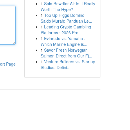
1
Spin Rewriter AI: Is It Really
Worth The Hype?
1
Top Up Higgs Domino
Saldo Murah: Panduan Le...
1
Leading Crypto Gambling
Platforms : 2026 Pre...
1
Evinrude vs. Yamaha :
Which Marine Engine is...
1
Savor Fresh Norwegian
Salmon Direct from Our Fj...
1
Venture Builders vs. Startup
ort Page
Studios: Defini...