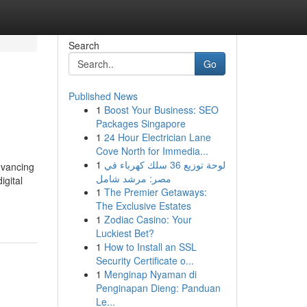
Search
Go
Published News
1
Boost Your Business: SEO
Packages Singapore
1
24 Hour Electrician Lane
Cove North for Immedia...
1
لوحة توزيع 36 سلك كهرباء في
dvancing
مصر: مرشد شامل
igital
1
The Premier Getaways:
The Exclusive Estates
1
Zodiac Casino: Your
Luckiest Bet?
1
How to Install an SSL
Security Certificate o...
1
Menginap Nyaman di
Penginapan Dieng: Panduan
Le...