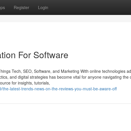
ups
Register
Login
tion For Software
 Things Tech, SEO, Software, and Marketing With online technologies a
tics, and digital strategies has become vital for anyone navigating the d
urce for insights, tutorials,
/the-latest-trends-news-on-the-reviews-you-must-be-aware-off