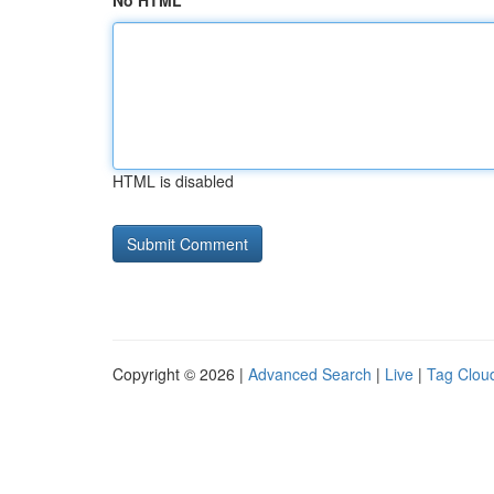
No HTML
HTML is disabled
Copyright © 2026 |
Advanced Search
|
Live
|
Tag Clou