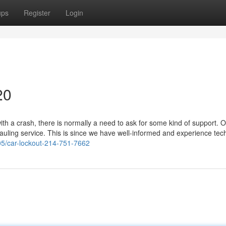
ups
Register
Login
20
h a crash, there is normally a need to ask for some kind of support. O
hauling service. This is since we have well-informed and experience tec
05/car-lockout-214-751-7662