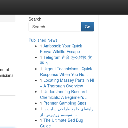
Search
Go
Published News
1
Amboseli: Your Quick
Kenya Wildlife Escape
1
Telegram 声音 怎么转换 文
字 ？
1
Urgent Technicians : Quick
ne of
Response When You Ne...
hnicians,
1
Locating Massey Parts in NI
– A Thorough Overview
1
Understanding Research
Chemicals: A Beginner's ...
1
Premier Gambling Sites
1
راهنمای جامع طراحی سایت با
سیستم وردپرس: از ...
1
The Ultimate Bed Bug
Guide