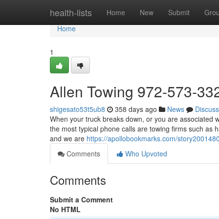
Home
health-lists
Home
New
Submit
Gro
Home
1
Allen Towing 972-573-33
shigesato53t5ub8
358 days ago
News
Discuss
When your truck breaks down, or you are associated wit
the most typical phone calls are towing firms such as 
and we are
https://apollobookmarks.com/story200148
Comments
Who Upvoted
Comments
Submit a Comment
No HTML