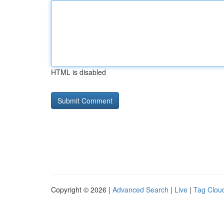
HTML is disabled
Copyright © 2026 |
Advanced Search
|
Live
|
Tag Clou