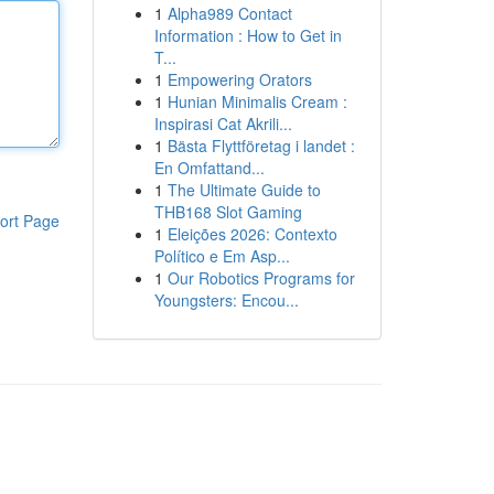
1
Alpha989 Contact
Information : How to Get in
T...
1
Empowering Orators
1
Hunian Minimalis Cream :
Inspirasi Cat Akrili...
1
Bästa Flyttföretag i landet :
En Omfattand...
1
The Ultimate Guide to
THB168 Slot Gaming
ort Page
1
Eleições 2026: Contexto
Político e Em Asp...
1
Our Robotics Programs for
Youngsters: Encou...