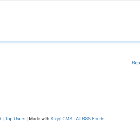
Rep
d
|
Top Users
| Made with
Kliqqi CMS
|
All RSS Feeds