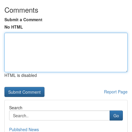
Comments
Submit a Comment
No HTML
HTML is disabled
Report Page
Search
Go
Published News