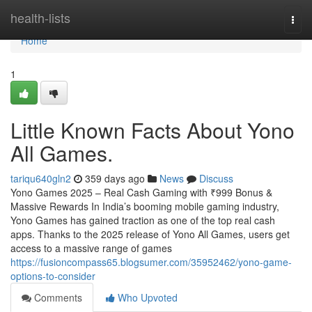
Home
health-lists
Togg
navi
Home
1
Little Known Facts About Yono
All Games.
tariqu640gln2
359 days ago
News
Discuss
Yono Games 2025 – Real Cash Gaming with ₹999 Bonus &
Massive Rewards In India’s booming mobile gaming industry,
Yono Games has gained traction as one of the top real cash
apps. Thanks to the 2025 release of Yono All Games, users get
access to a massive range of games
https://fusioncompass65.blogsumer.com/35952462/yono-game-
options-to-consider
Comments
Who Upvoted