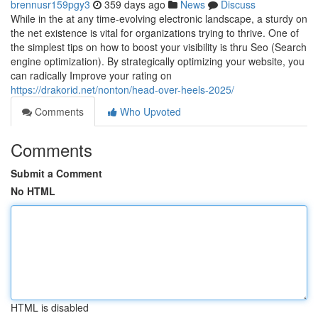
brennusr159pgy3
359 days ago
News
Discuss
While in the at any time-evolving electronic landscape, a sturdy on
the net existence is vital for organizations trying to thrive. One of
the simplest tips on how to boost your visibility is thru Seo (Search
engine optimization). By strategically optimizing your website, you
can radically Improve your rating on
https://drakorid.net/nonton/head-over-heels-2025/
Comments
Who Upvoted
Comments
Submit a Comment
No HTML
HTML is disabled