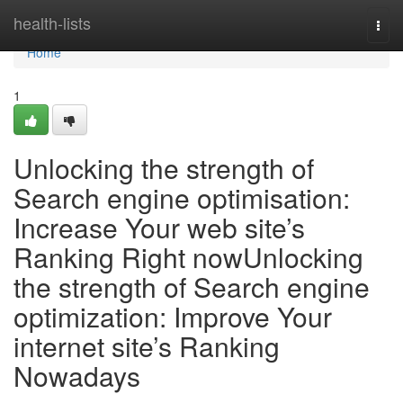
Home
health-lists
Togg
navi
Home
1
Unlocking the strength of
Search engine optimisation:
Increase Your web site’s
Ranking Right nowUnlocking
the strength of Search engine
optimization: Improve Your
internet site’s Ranking
Nowadays