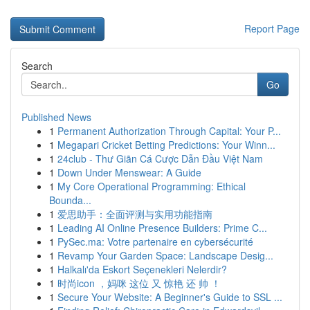
Report Page
Search
Go
Published News
1
Permanent Authorization Through Capital: Your P...
1
Megapari Cricket Betting Predictions: Your Winn...
1
24club - Thư Giãn Cá Cược Dẫn Đầu Việt Nam
1
Down Under Menswear: A Guide
1
My Core Operational Programming: Ethical
Bounda...
1
爱思助手：全面评测与实用功能指南
1
Leading AI Online Presence Builders: Prime C...
1
PySec.ma: Votre partenaire en cybersécurité
1
Revamp Your Garden Space: Landscape Desig...
1
Halkalı'da Eskort Seçenekleri Nelerdir?
1
时尚icon ，妈咪 这位 又 惊艳 还 帅 ！
1
Secure Your Website: A Beginner's Guide to SSL ...