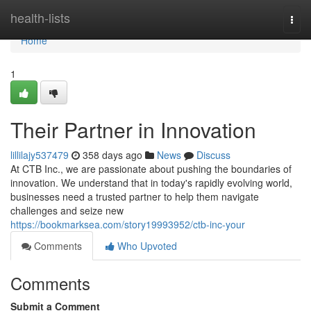
Home
health-lists
Togg
navi
Home
1
Their Partner in Innovation
lillilajy537479
358 days ago
News
Discuss
At CTB Inc., we are passionate about pushing the boundaries of
innovation. We understand that in today's rapidly evolving world,
businesses need a trusted partner to help them navigate
challenges and seize new
https://bookmarksea.com/story19993952/ctb-inc-your
Comments
Who Upvoted
Comments
Submit a Comment