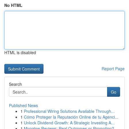
No HTML
HTML is disabled
Report Page
Search
Go
Published News
1
Professional Wiring Solutions Available Through...
1
Cómo Proteger la Reputación Online de tu Agenci...
1
Unlock Dividend Growth: A Strategic Investing A...
1
Myoglow Reviews: Real Outcomes or Promotion?