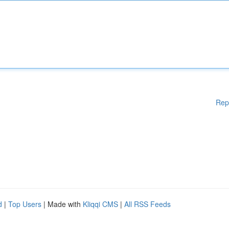
Rep
d
|
Top Users
| Made with
Kliqqi CMS
|
All RSS Feeds