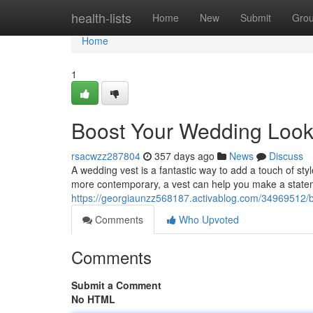
Home
health-lists
Home
New
Submit
Gro
Home
1
Boost Your Wedding Look 
rsacwzz287804
357 days ago
News
Discuss
A wedding vest is a fantastic way to add a touch of sty
more contemporary, a vest can help you make a statem
https://georgiaunzz568187.activablog.com/34969512/bo
Comments
Who Upvoted
Comments
Submit a Comment
No HTML