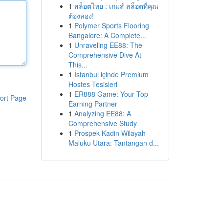
1
สล็อตไทย : เกมส์ สล็อตที่คุณ
ต้องลอง!
1
Polymer Sports Flooring
Bangalore: A Complete...
1
Unraveling EE88: The
Comprehensive Dive At
This...
1
İstanbul içinde Premium
Hostes Tesisleri
1
ER888 Game: Your Top
ort Page
Earning Partner
1
Analyzing EE88: A
Comprehensive Study
1
Prospek Kadin Wilayah
Maluku Utara: Tantangan d...