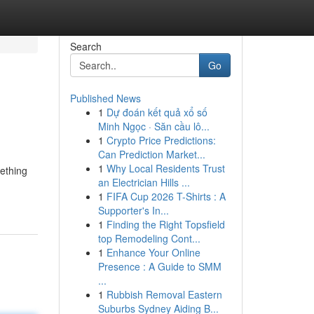
Search
Go
Published News
1
Dự đoán kết quả xổ số
Minh Ngọc · Săn cầu lô...
1
Crypto Price Predictions:
Can Prediction Market...
1
Why Local Residents Trust
mething
an Electrician Hills ...
1
FIFA Cup 2026 T-Shirts : A
Supporter's In...
1
Finding the Right Topsfield
top Remodeling Cont...
1
Enhance Your Online
Presence : A Guide to SMM
...
1
Rubbish Removal Eastern
Suburbs Sydney Aiding B...