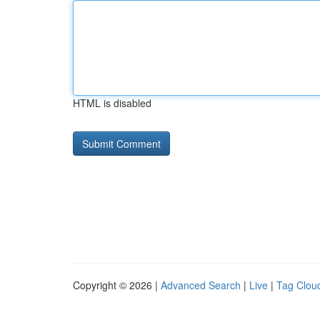
HTML is disabled
Copyright © 2026 |
Advanced Search
|
Live
|
Tag Clou