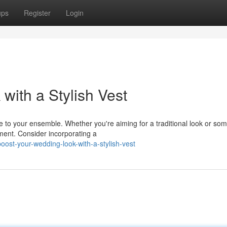
ups
Register
Login
with a Stylish Vest
le to your ensemble. Whether you're aiming for a traditional look or so
ent. Consider incorporating a
ost-your-wedding-look-with-a-stylish-vest