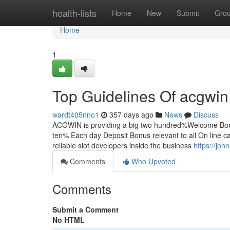
Home
health-lists
Home
New
Submit
Gro
Home
1
Top Guidelines Of acgwin
wardt405nno1
357 days ago
News
Discuss
ACGWIN is providing a big two hundred%Welcome Bonus
ten% Each day Deposit Bonus relevant to all On line c
reliable slot developers inside the business
https://joh
Comments
Who Upvoted
Comments
Submit a Comment
No HTML