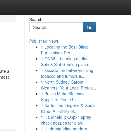
Search
Go
Published News
1
Locating the Best Office
Furnishings Pro...
1
ON68 – Leading on-line
Spin & Slot Gaming place...
1
association between using
ate a
tobacco and tumors is...
 most
1
North Sydney Carpet
Cleaners: Your Local Profes...
1
British Metal Staircase
Suppliers: Your Gu...
1
Kartel, the Lingerie & God's
hand: A History of...
1
Handheld ipx3 ipx4 spray
check nozzles for gian...
1
Understanding modern