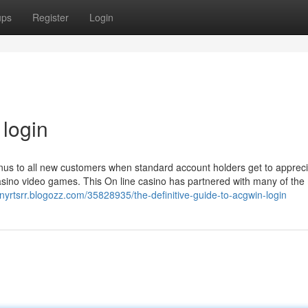
ups
Register
Login
 login
 to all new customers when standard account holders get to appreci
asino video games. This On line casino has partnered with many of the
nnyrtsrr.blogozz.com/35828935/the-definitive-guide-to-acgwin-login