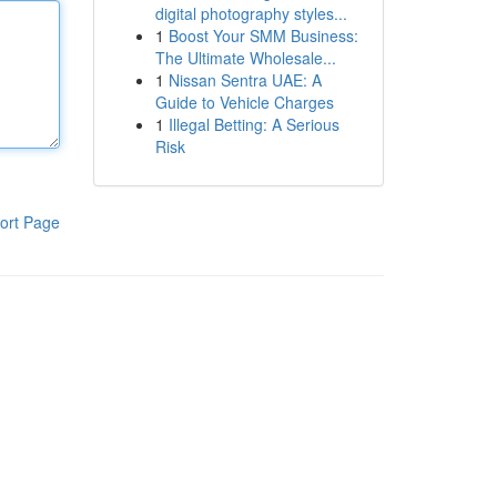
digital photography styles...
1
Boost Your SMM Business:
The Ultimate Wholesale...
1
Nissan Sentra UAE: A
Guide to Vehicle Charges
1
Illegal Betting: A Serious
Risk
ort Page