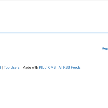
Rep
d
|
Top Users
| Made with
Kliqqi CMS
|
All RSS Feeds