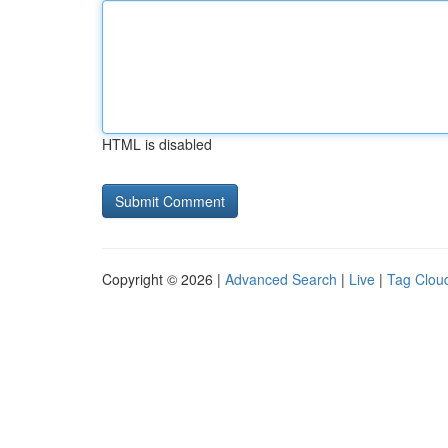
HTML is disabled
Copyright © 2026 |
Advanced Search
|
Live
|
Tag Clou