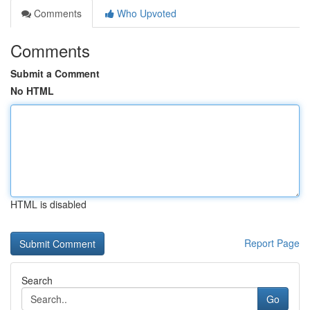
Comments
Who Upvoted
Comments
Submit a Comment
No HTML
HTML is disabled
Report Page
Search
Go