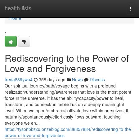
Home
health-lists
Togg
navi
Home
1
Rediscovering to the Power of
Love and Forgiveness
freda839ywu4
358 days ago
News
Discuss
Our spiritual journey/path/voyage begins with a profound
realization/understanding/awareness that love is the most potent
force in the universe. It has the ability/capacity/power to heal,
transform, and connect/unite/bind us on a deeply meaningful
level. When we open/embrace/cultivate love within ourselves, it
naturally/spontaneously/effortlessly flows outward, touching
everyone we en...
https://tysonbbzxu.onzeblog.com/36857884/rediscovering-to-the-
power-of-love-and-forgiveness