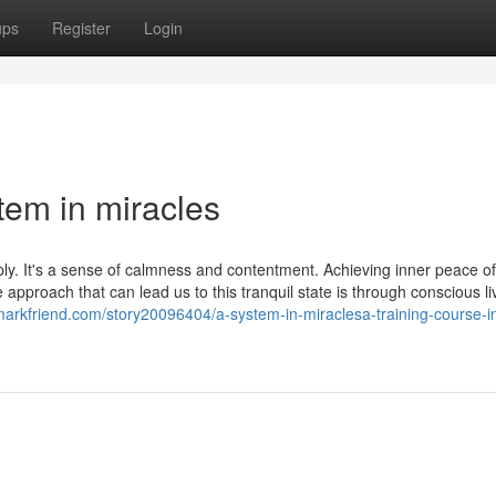
ups
Register
Login
tem in miracles
ply. It's a sense of calmness and contentment. Achieving inner peace o
approach that can lead us to this tranquil state is through conscious li
markfriend.com/story20096404/a-system-in-miraclesa-training-course-i