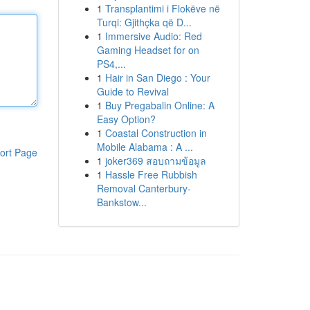
1
Transplantimi i Flokëve në
Turqi: Gjithçka që D...
1
Immersive Audio: Red
Gaming Headset for on
PS4,...
1
Hair in San Diego : Your
Guide to Revival
1
Buy Pregabalin Online: A
Easy Option?
1
Coastal Construction in
Mobile Alabama : A ...
ort Page
1
joker369 สอบถามข้อมูล
1
Hassle Free Rubbish
Removal Canterbury-
Bankstow...