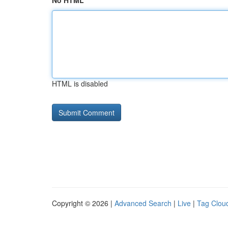
No HTML
HTML is disabled
Copyright © 2026 |
Advanced Search
|
Live
|
Tag Clou