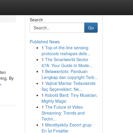
Search
Go
Published News
1
Top-of-the-line sensing
protocols reshapes defe...
1
The Smartworld Sector
67A: Your Guide to Mode...
1
Belawantoto: Panduan
ften
Lengkap dan copyright Terb...
ving. By
1
Vajinal Mantar Tedavisinde
n-
İlaç Seçenekleri: Ne...
1
Kobold Bard: Tiny Musician,
Mighty Magic
1
The Future of Video
Streaming: Trends and
Techn...
1
Mecidiyeköy Escort grup:
En İyi Fırsatlar