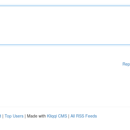
Rep
d
|
Top Users
| Made with
Kliqqi CMS
|
All RSS Feeds