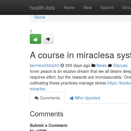
Home
health-lists
Home
New
Submit
Gro
Home
1
A course in miraclesa sys
berniex432sch2
355 days ago
News
Discuss
Inner peace is an elusive dream that we all desire dee
requires effort, but the rewards are immeasurable. One 
cultivating these practices manage stress
https://book
miracles
Comments
Who Upvoted
Comments
Submit a Comment