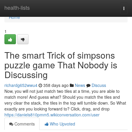
Home
health-lists
Togg
navi
Home
1
The smart Trick of simpsons
puzzle game That Nobody is
Discussing
richardg652wwu4
358 days ago
News
Discuss
Now, you will not just match two tiles at a time, you are able to
match more! And guess what? Should you match the tiles and
very clear the stack, the tiles in the top will tumble down. So What
exactly are you looking forward to? Click, drag, and drop
https://daniels810pmm5.wikiconversation.com/user
Comments
Who Upvoted