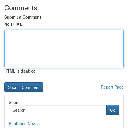
Comments
Submit a Comment
No HTML
HTML is disabled
Report Page
Search
Go
Published News