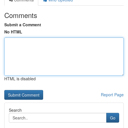
Comments
Submit a Comment
No HTML
HTML is disabled
Report Page
Search
Go