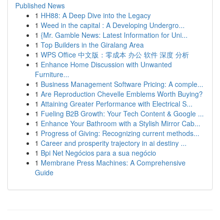
Published News
1
HH88: A Deep Dive into the Legacy
1
Weed in the capital : A Developing Undergro...
1
{Mr. Gamble News: Latest Information for Uni...
1
Top Builders in the Giralang Area
1
WPS Office 中文版：零成本 办公 软件 深度 分析
1
Enhance Home Discussion with Unwanted
Furniture...
1
Business Management Software Pricing: A comple...
1
Are Reproduction Chevelle Emblems Worth Buying?
1
Attaining Greater Performance with Electrical S...
1
Fueling B2B Growth: Your Tech Content & Google ...
1
Enhance Your Bathroom with a Stylish Mirror Cab...
1
Progress of Giving: Recognizing current methods...
1
Career and prosperity trajectory in ai destiny ...
1
Bpi Net Negócios para a sua negócio
1
Membrane Press Machines: A Comprehensive
Guide