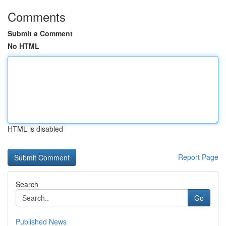
Comments
Submit a Comment
No HTML
HTML is disabled
Report Page
Search
Go
Published News