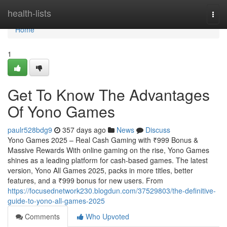
Home
health-lists
Togg
navi
Home
1
Get To Know The Advantages
Of Yono Games
paulr528bdg9
357 days ago
News
Discuss
Yono Games 2025 – Real Cash Gaming with ₹999 Bonus &
Massive Rewards With online gaming on the rise, Yono Games
shines as a leading platform for cash-based games. The latest
version, Yono All Games 2025, packs in more titles, better
features, and a ₹999 bonus for new users. From
https://focusednetwork230.blogdun.com/37529803/the-definitive-
guide-to-yono-all-games-2025
Comments
Who Upvoted