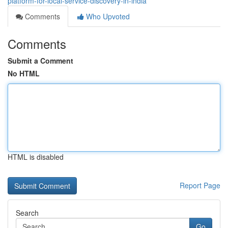
platform-for-local-service-discovery-in-india
Comments
Who Upvoted
Comments
Submit a Comment
No HTML
HTML is disabled
Report Page
Search
Go