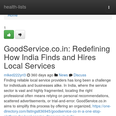
Home
health-lists
Togg
navi
Home
1
GoodService.co.in: Redefining
How India Finds and Hires
Local Services
miked222yri3
360 days ago
News
Discuss
Finding reliable local service providers has long been a challenge
for individuals and businesses alike. In India, where the service
sector is vast and highly fragmented, locating the right
professional often means relying on personal recommendations,
scattered advertisements, or trial-and-error. GoodService.co.in
aims to simplify this process by offering an organized,
https://one-
directory.com/listings836945/goodservice-co-in-a-one-stop-