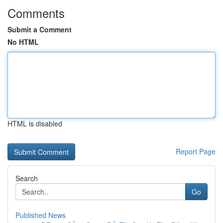
Comments
Submit a Comment
No HTML
HTML is disabled
Report Page
Search
Go
Published News