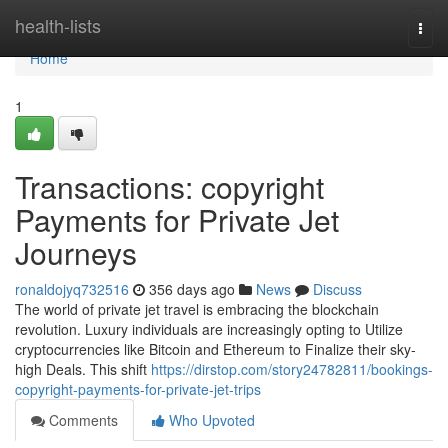
Home
health-lists
Togg
navi
Home
1
Transactions: copyright
Payments for Private Jet
Journeys
ronaldojyq732516
356 days ago
News
Discuss
The world of private jet travel is embracing the blockchain
revolution. Luxury individuals are increasingly opting to Utilize
cryptocurrencies like Bitcoin and Ethereum to Finalize their sky-
high Deals. This shift
https://dirstop.com/story24782811/bookings-
copyright-payments-for-private-jet-trips
Comments
Who Upvoted