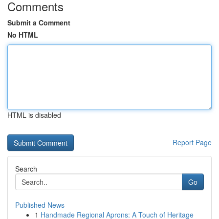
Comments
Submit a Comment
No HTML
HTML is disabled
Report Page
Search
Go
Published News
1
Handmade Regional Aprons: A Touch of Heritage