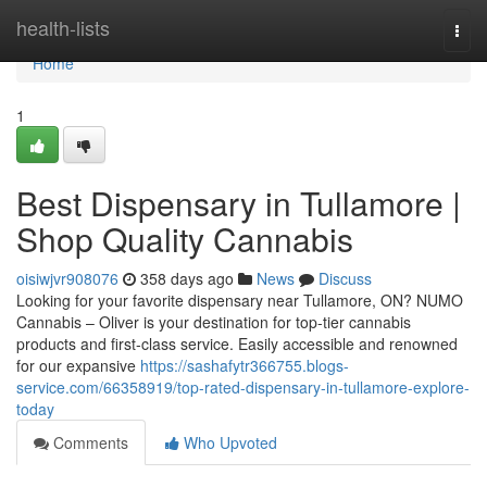
Home
health-lists
Togg
navi
Home
1
Best Dispensary in Tullamore |
Shop Quality Cannabis
oisiwjvr908076
358 days ago
News
Discuss
Looking for your favorite dispensary near Tullamore, ON? NUMO
Cannabis – Oliver is your destination for top-tier cannabis
products and first-class service. Easily accessible and renowned
for our expansive
https://sashafytr366755.blogs-
service.com/66358919/top-rated-dispensary-in-tullamore-explore-
today
Comments
Who Upvoted