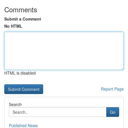
Comments
Submit a Comment
No HTML
HTML is disabled
Report Page
Search
Go
Published News