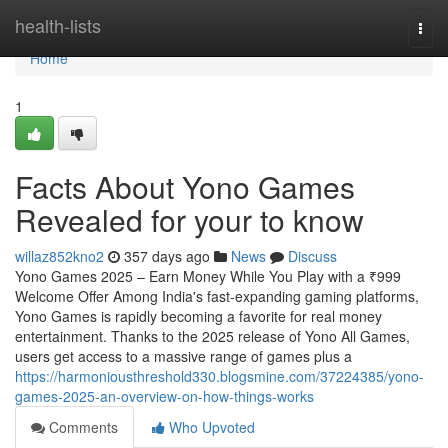
Home
health-lists
Togg
navi
Home
1
Facts About Yono Games
Revealed for your to know
willaz852kno2
357 days ago
News
Discuss
Yono Games 2025 – Earn Money While You Play with a ₹999
Welcome Offer Among India's fast-expanding gaming platforms,
Yono Games is rapidly becoming a favorite for real money
entertainment. Thanks to the 2025 release of Yono All Games,
users get access to a massive range of games plus a
https://harmoniousthreshold330.blogsmine.com/37224385/yono-
games-2025-an-overview-on-how-things-works
Comments
Who Upvoted