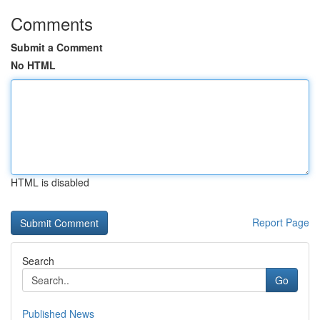
Comments
Submit a Comment
No HTML
HTML is disabled
Report Page
Search
Go
Published News