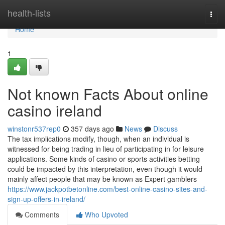
Home
health-lists
Togg
navi
Home
1
Not known Facts About online
casino ireland
winstonr537rep0
357 days ago
News
Discuss
The tax implications modify, though, when an individual is
witnessed for being trading in lieu of participating in for leisure
applications. Some kinds of casino or sports activities betting
could be impacted by this interpretation, even though it would
mainly affect people that may be known as Expert gamblers
https://www.jackpotbetonline.com/best-online-casino-sites-and-
sign-up-offers-in-ireland/
Comments
Who Upvoted